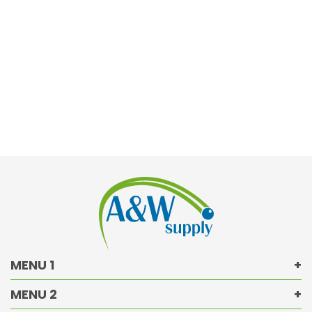
MENU 1
MENU 2
Returns Policy