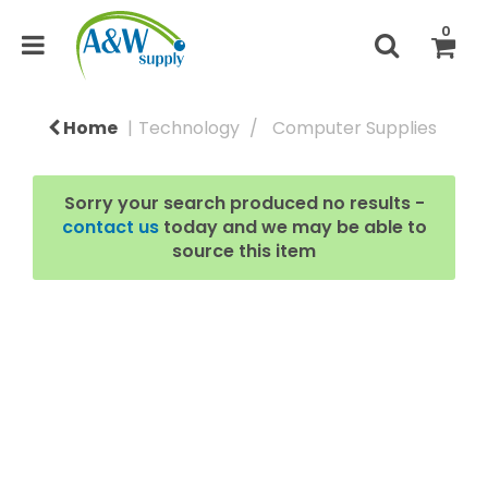
0
Home
Technology
Computer Supplies
Sorry your search produced no results -
contact us
today and we may be able to
source this item