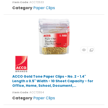
Item Code
: ACC72533
Category
Paper Clips
ACCO Gold Tone Paper Clips - No. 2 - 1.4"
Length x 0.5" Width - 10 Sheet Capacity - for
Office, Home, School, Document,...
Item Code
: ACC72554
Category
Paper Clips