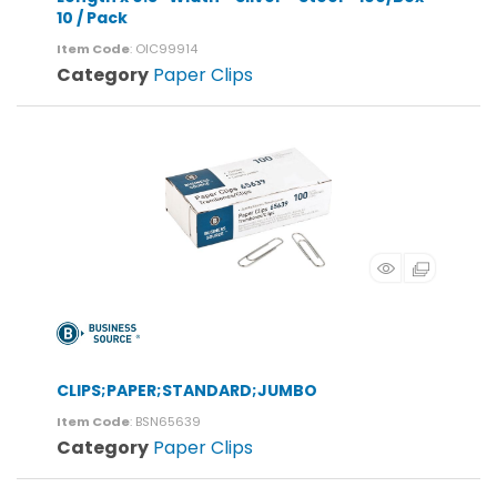
10 / Pack
Item Code
: OIC99914
Category
Paper Clips
CLIPS;PAPER;STANDARD;JUMBO
Item Code
: BSN65639
Category
Paper Clips