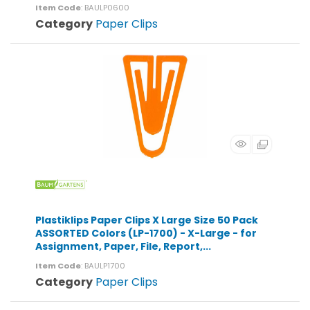
Item Code
: BAULP0600
Category
Paper Clips
Plastiklips Paper Clips X Large Size 50 Pack
ASSORTED Colors (LP-1700) - X-Large - for
Assignment, Paper, File, Report,...
Item Code
: BAULP1700
Category
Paper Clips