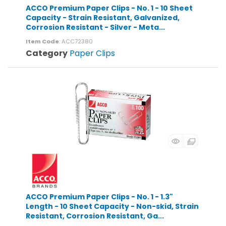
ACCO Premium Paper Clips - No. 1 - 10 Sheet
Capacity - Strain Resistant, Galvanized,
Corrosion Resistant - Silver - Meta...
Item Code
: ACC72380
Category
Paper Clips
ACCO Premium Paper Clips - No. 1 - 1.3"
Length - 10 Sheet Capacity - Non-skid, Strain
Resistant, Corrosion Resistant, Ga...