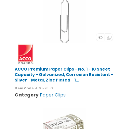
ACCO Premium Paper Clips - No. 1 - 10 Sheet
Capacity - Galvanized, Corrosion Resistant -
Silver - Metal, Zinc Plated - 1...
Item Code
: ACC72360
Category
Paper Clips