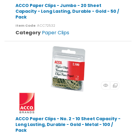
ACCO Paper Clips - Jumbo - 20 Sheet
Capacity - Long Lasting, Durable - Gold - 50 /
Pack
Item Code
: ACC72532
Category
Paper Clips
ACCO Paper Clips - No. 2 - 10 Sheet Capacity -
Long Lasting, Durable - Gold - Metal - 100 /
Pack