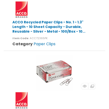
ACCO Recycled Paper Clips - No. 1 - 1.3"
Length - 10 Sheet Capacity - Durable,
Reusable - Silver - Metal - 100/Box - 10...
Item Code
: ACC72365PK
Category
Paper Clips