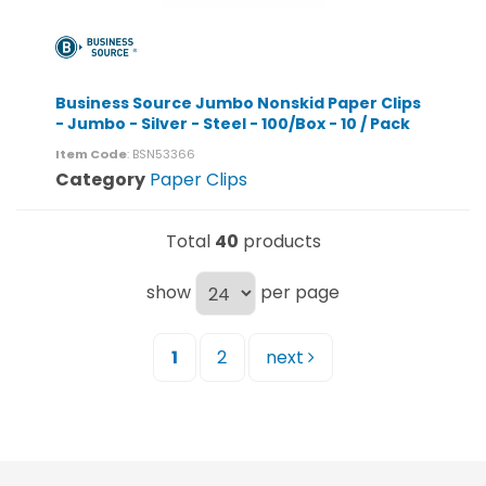
Business Source Jumbo Nonskid Paper Clips
- Jumbo - Silver - Steel - 100/Box - 10 / Pack
Item Code
: BSN53366
Category
Paper Clips
Total
40
products
show
per page
1
2
next