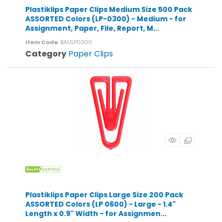
Plastiklips Paper Clips Medium Size 500 Pack
ASSORTED Colors (LP-0300) - Medium - for
Assignment, Paper, File, Report, M...
Item Code
: BAULP0300
Category
Paper Clips
Plastiklips Paper Clips Large Size 200 Pack
ASSORTED Colors (LP 0600) - Large - 1.4"
Length x 0.9" Width - for Assignmen...