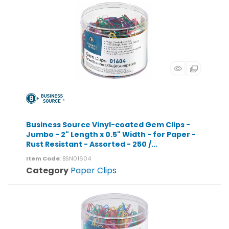
Business Source Vinyl-coated Gem Clips -
Jumbo - 2" Length x 0.5" Width - for Paper -
Rust Resistant - Assorted - 250 /...
Item Code
: BSN01604
Category
Paper Clips