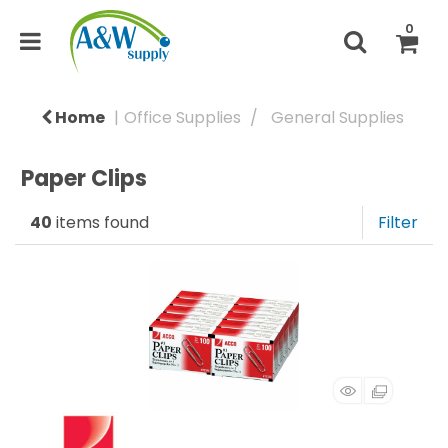
0
Home
Office Supplies
General Supplies
Paper Clips
40
items found
Filter