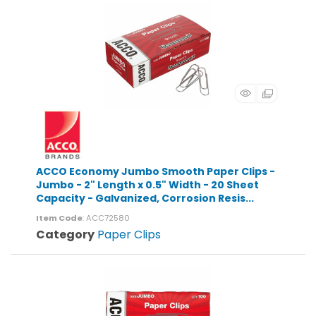
ACCO Economy Jumbo Smooth Paper Clips -
Jumbo - 2" Length x 0.5" Width - 20 Sheet
Capacity - Galvanized, Corrosion Resis...
Item Code
: ACC72580
Category
Paper Clips