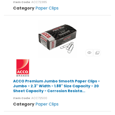
Item Code
: ACC72385
Category
Paper Clips
ACCO Premium Jumbo Smooth Paper Clips -
Jumbo - 2.3" Width - 1.88" Size Capacity - 20
Sheet Capacity - Corrosion Resista...
Item Code
: ACC72500
Category
Paper Clips