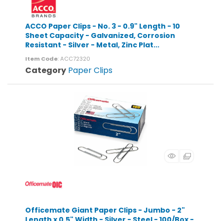
ACCO Paper Clips - No. 3 - 0.9" Length - 10
Sheet Capacity - Galvanized, Corrosion
Resistant - Silver - Metal, Zinc Plat...
Item Code
: ACC72320
Category
Paper Clips
Officemate Giant Paper Clips - Jumbo - 2"
Length x 0.5" Width - Silver - Steel - 100/Box -