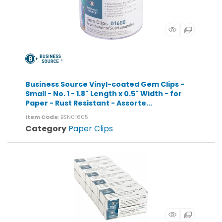
Business Source Vinyl-coated Gem Clips -
Small - No. 1 - 1.8" Length x 0.5" Width - for
Paper - Rust Resistant - Assorte...
Item Code
: BSN01605
Category
Paper Clips