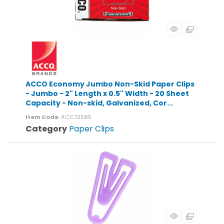
ACCO Economy Jumbo Non-Skid Paper Clips
- Jumbo - 2" Length x 0.5" Width - 20 Sheet
Capacity - Non-skid, Galvanized, Cor...
Item Code
: ACC72585
Category
Paper Clips