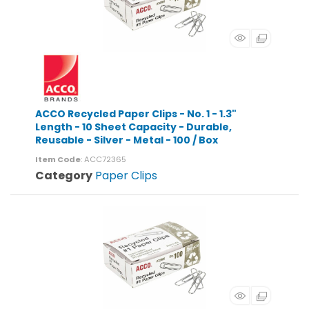
ACCO Recycled Paper Clips - No. 1 - 1.3"
Length - 10 Sheet Capacity - Durable,
Reusable - Silver - Metal - 100 / Box
Item Code
: ACC72365
Category
Paper Clips