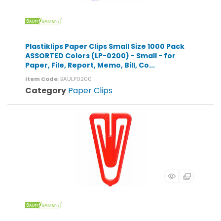
Plastiklips Paper Clips Small Size 1000 Pack
ASSORTED Colors (LP-0200) - Small - for
Paper, File, Report, Memo, Bill, Co...
Item Code
: BAULP0200
Category
Paper Clips