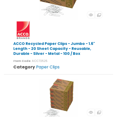
ACCO Recycled Paper Clips - Jumbo - 1.6"
Length - 20 Sheet Capacity - Reusable,
Durable - Silver - Metal - 100 / Box
Item Code
: ACC72525
Category
Paper Clips