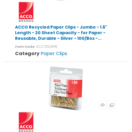
ACCO Recycled Paper Clips - Jumbo - 1.6"
Length - 20 Sheet Capacity - for Paper -
Reusable, Durable - Silver - 100/Box -...
Item Code
: ACC72525PK
Category
Paper Clips