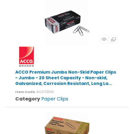
ACCO Premium Jumbo Non-Skid Paper Clips
- Jumbo - 20 Sheet Capacity - Non-skid,
Galvanized, Corrosion Resistant, Long La...
Item Code
: ACC72510
Category
Paper Clips